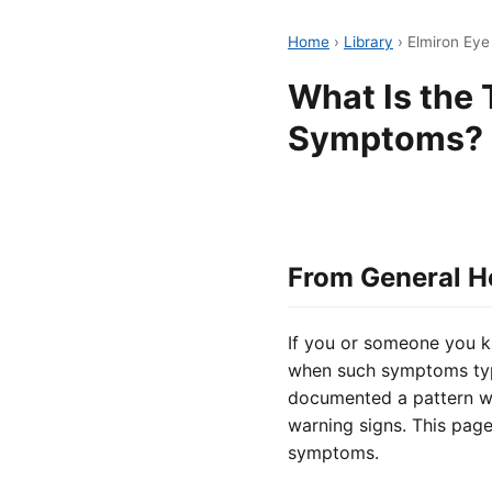
Home
›
Library
›
Elmiron Ey
What Is the 
Symptoms?
From General H
If you or someone you k
when such symptoms typi
documented a pattern wh
warning signs. This page
symptoms.