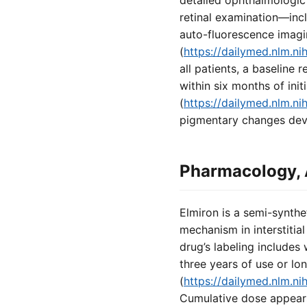
detailed ophthalmologic h
retinal examination—inc
auto-fluorescence imagi
(
https://dailymed.nlm.
all patients, a baseline
within six months of init
(
https://dailymed.nlm.
pigmentary changes deve
Pharmacology, 
Elmiron is a semi-synthe
mechanism in interstitial
drug’s labeling includes
three years of use or lo
(
https://dailymed.nlm.
Cumulative dose appears 