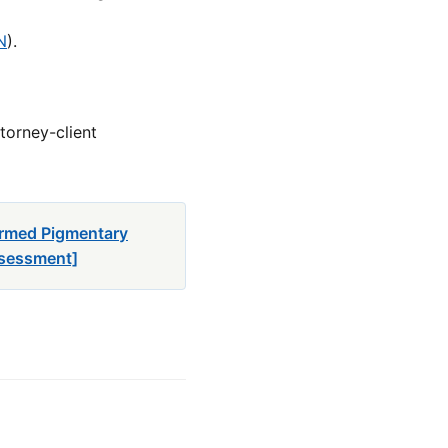
N
).
torney-client
firmed Pigmentary
ssessment]