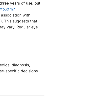
hree years of use, but
nfo.cfm?
 association with
/
). This suggests that
may vary. Regular eye
edical diagnosis,
se-specific decisions.