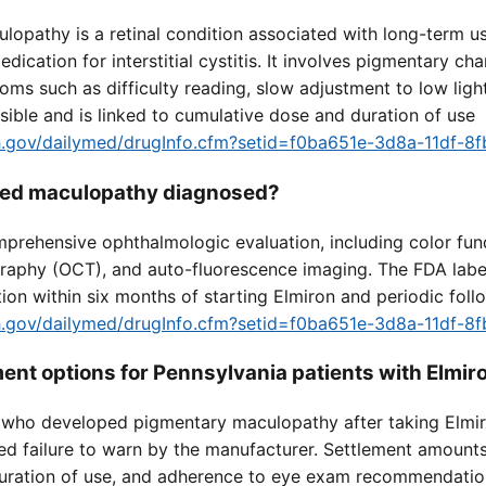
lopathy is a retinal condition associated with long-term u
dication for interstitial cystitis. It involves pigmentary cha
oms such as difficulty reading, slow adjustment to low light
sible and is linked to cumulative dose and duration of use
nih.gov/dailymed/drugInfo.cfm?setid=f0ba651e-3d8a-11df-
ated maculopathy diagnosed?
mprehensive ophthalmologic evaluation, including color fu
raphy (OCT), and auto-fluorescence imaging. The FDA lab
tion within six months of starting Elmiron and periodic fol
nih.gov/dailymed/drugInfo.cfm?setid=f0ba651e-3d8a-11df-
ment options for Pennsylvania patients with Elmi
a who developed pigmentary maculopathy after taking Elmir
ed failure to warn by the manufacturer. Settlement amount
, duration of use, and adherence to eye exam recommendatio