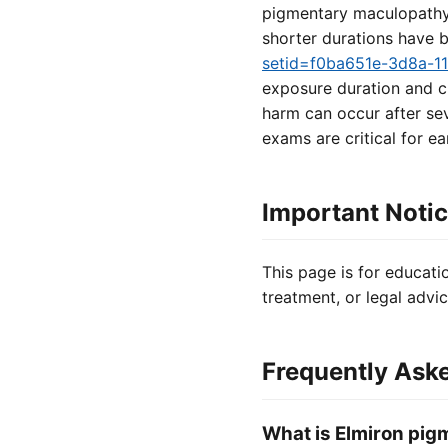
pigmentary maculopathy v
shorter durations have 
setid=f0ba651e-3d8a-1
exposure duration and c
harm can occur after sev
exams are critical for ea
Important Noti
This page is for educati
treatment, or legal advic
Frequently Ask
What is Elmiron pi