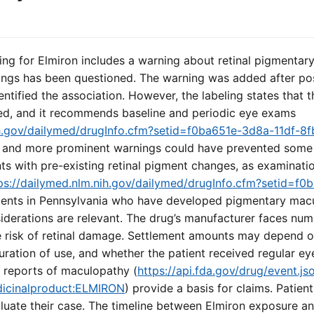
ng for Elmiron includes a warning about retinal pigmentary
ngs has been questioned. The warning was added after po
dentified the association. However, the labeling states that
ized, and it recommends baseline and periodic eye exams
nih.gov/dailymed/drugInfo.cfm?setid=f0ba651e-3d8a-11df-
ier and more prominent warnings could have prevented some 
nts with pre-existing retinal pigment changes, as examinati
ps://dailymed.nlm.nih.gov/dailymed/drugInfo.cfm?setid=f0
tients in Pennsylvania who have developed pigmentary macu
iderations are relevant. The drug’s manufacturer faces num
he risk of retinal damage. Settlement amounts may depend o
 duration of use, and whether the patient received regular 
 reports of maculopathy (
https://api.fda.gov/drug/event.js
dicinalproduct:ELMIRON
) provide a basis for claims. Patien
aluate their case. The timeline between Elmiron exposure 