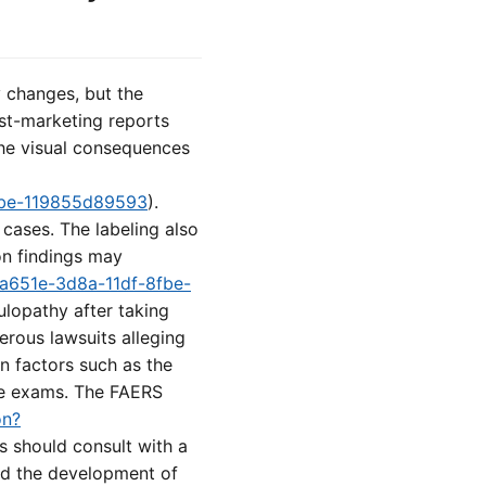
 changes, but the
st-marketing reports
 the visual consequences
8fbe-119855d89593
).
cases. The labeling also
on findings may
ba651e-3d8a-11df-8fbe-
lopathy after taking
erous lawsuits alleging
n factors such as the
eye exams. The FAERS
on?
ts should consult with a
and the development of