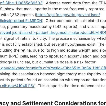
1df-8fbe-119855d89593
). Adverse event data from the FD
) show that maculopathy is the most frequently reported
 with 1,382 reports (
https://api.fda.gov/drug/event.json?
dicinalproduct:ELMIRON
). Other common retinal-related repo
ts), pigmentary maculopathy (442 reports), and visual imp
ug/event.json?search=patient.drug.medicinalproduct:ELMIRO
nt signal of retinal toxicity. The precise mechanism by whi
s not fully established, but several hypotheses exist. The
ncluding the retina, due to its high molecular weight and sl
elium (RPE) cells, leading to lipofuscin accumulation and oxi
tiology is unclear, but cumulative dose is a risk factor
nih.gov/dailymed/drugInfo.cfm?setid=f0ba651e-3d8a-11df-
mining the association between pigmentary maculopathy a
 cystitis patients found an association with exposure durati
m.nih.gov/41049115/
). This supports the dose-dependent natu
cy and Settlement Considerations fo