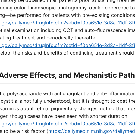
istory be obtained in all patients prior to starting treatme
luding color fundoscopic photography, ocular coherence 
ng—be performed for patients with pre-existing conditions
nih.gov/dailymed/drugInfo.cfm?setid=f0ba651e-3d8a-11df-
 retinal examination including OCT and auto-fluorescence im
iating treatment and periodically thereafter
nih.gov/dailymed/drugInfo.cfm?setid=f0ba651e-3d8a-11df-
lop, the risks and benefits of continuing treatment should
Adverse Effects, and Mechanistic Pat
tic polysaccharide with anticoagulant and anti-inflammatory
 cystitis is not fully understood, but it is thought to coat t
 warnings about retinal pigmentary changes, noting that mo
nger, though cases have been seen with shorter duration
nih.gov/dailymed/drugInfo.cfm?setid=f0ba651e-3d8a-11df-
to be a risk factor (
https://dailymed.nlm.nih.gov/dailyme