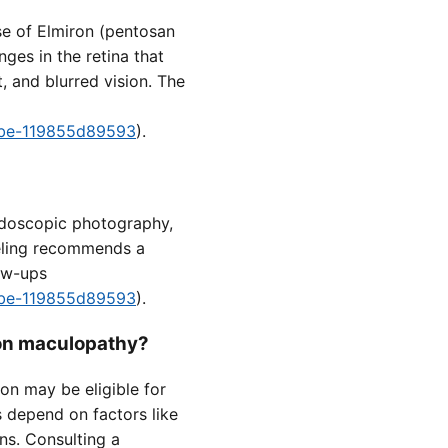
se of Elmiron (pentosan
nges in the retina that
, and blurred vision. The
8fbe-119855d89593
).
ndoscopic photography,
eling recommends a
low-ups
8fbe-119855d89593
).
ron maculopathy?
on may be eligible for
s depend on factors like
ns. Consulting a