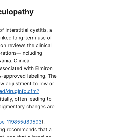
culopathy
nterstitial cystitis, a
inked long-term use of
on reviews the clinical
erations—including
nia. Clinical
ssociated with Elmiron
DA-approved labeling. The
low adjustment to low or
med/drugInfo.cfm?
ially, often leading to
 pigmentary changes are
8fbe-119855d89593
).
ling recommends that a