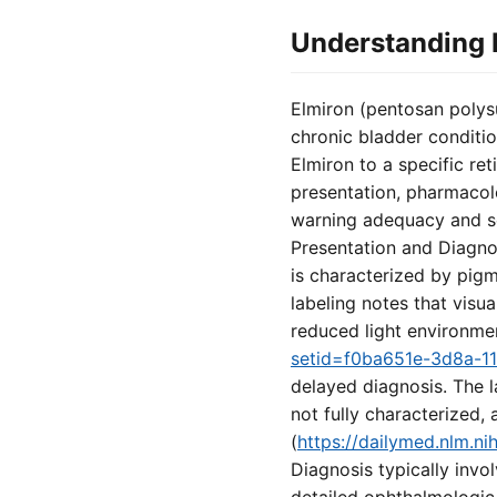
Understanding E
Elmiron (pentosan polysu
chronic bladder conditi
Elmiron to a specific re
presentation, pharmacol
warning adequacy and set
Presentation and Diagno
is characterized by pigm
labeling notes that visu
reduced light environmen
setid=f0ba651e-3d8a-1
delayed diagnosis. The 
not fully characterized,
(
https://dailymed.nlm.
Diagnosis typically inv