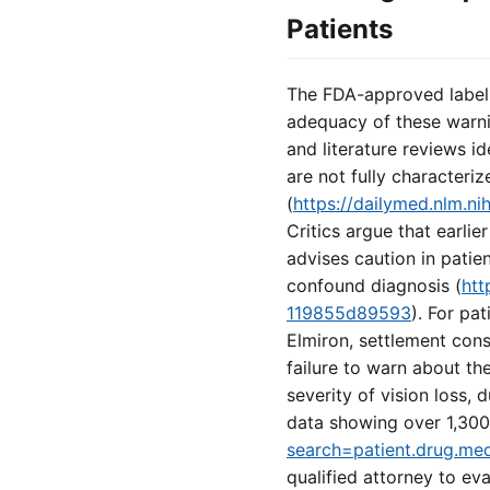
Patients
The FDA-approved labeli
adequacy of these warni
and literature reviews i
are not fully character
(
https://dailymed.nlm.
Critics argue that earl
advises caution in patie
confound diagnosis (
htt
119855d89593
). For pa
Elmiron, settlement cons
failure to warn about t
severity of vision loss,
data showing over 1,300
search=patient.drug.me
qualified attorney to ev