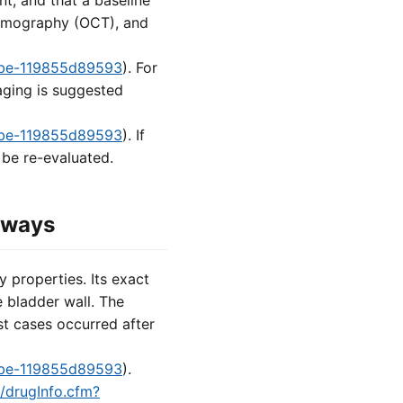
nt, and that a baseline
tomography (OCT), and
8fbe-119855d89593
). For
aging is suggested
8fbe-119855d89593
). If
 be re-evaluated.
hways
 properties. Its exact
he bladder wall. The
st cases occurred after
8fbe-119855d89593
).
d/drugInfo.cfm?