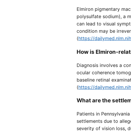
Elmiron pigmentary macu
polysulfate sodium), a me
can lead to visual sympt
condition may be irrever
(
https://dailymed.nlm.
How is Elmiron-rel
Diagnosis involves a co
ocular coherence tomog
baseline retinal examina
(
https://dailymed.nlm.
What are the settle
Patients in Pennsylvani
settlements due to alleg
severity of vision loss