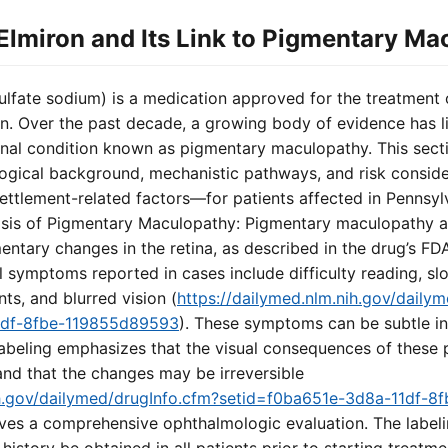
lmiron and Its Link to Pigmentary Ma
lfate sodium) is a medication approved for the treatment of i
on. Over the past decade, a growing body of evidence has l
tinal condition known as pigmentary maculopathy. This secti
ogical background, mechanistic pathways, and risk consid
tlement-related factors—for patients affected in Pennsylva
sis of Pigmentary Maculopathy: Pigmentary maculopathy a
entary changes in the retina, as described in the drug’s F
al symptoms reported in cases include difficulty reading, s
ts, and blurred vision (
https://dailymed.nlm.nih.gov/daily
1df-8fbe-119855d89593
). These symptoms can be subtle init
labeling emphasizes that the visual consequences of these
 and that the changes may be irreversible
nih.gov/dailymed/drugInfo.cfm?setid=f0ba651e-3d8a-11df-
olves a comprehensive ophthalmologic evaluation. The labe