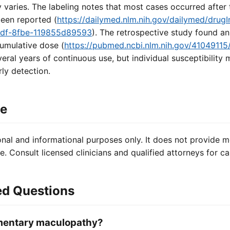
aries. The labeling notes that most cases occurred after t
been reported (
https://dailymed.nlm.nih.gov/dailymed/drugI
1df-8fbe-119855d89593
). The retrospective study found an
umulative dose (
https://pubmed.ncbi.nlm.nih.gov/41049115
eral years of continuous use, but individual susceptibility 
rly detection.
ce
onal and informational purposes only. It does not provide m
e. Consult licensed clinicians and qualified attorneys for ca
ed Questions
gmentary maculopathy?