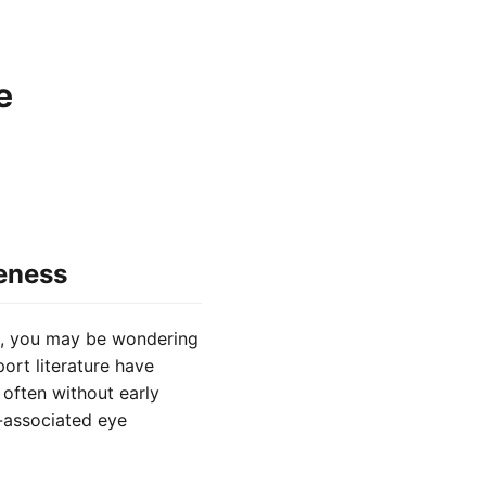
e
eness
n, you may be wondering
rt literature have
often without early
n-associated eye