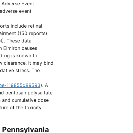
A Adverse Event
 adverse event
rts include retinal
airment (150 reports)
N
). These data
ch Elmiron causes
 drug is known to
ow clearance. It may bind
dative stress. The
8fbe-119855d89593
). A
nd pentosan polysulfate
on and cumulative dose
re of the toxicity.
r Pennsylvania