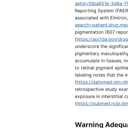
setid=f0ba651e-3d8a-1
Reporting System (FAERS
associated with Elmiron,
search=patient.drug.me
pigmentation (607 repor
(
https://api.fda.gov/dr
underscore the significa
pigmentary maculopathy i
accumulate in tissues, i
to retinal pigment epith
labeling notes that the e
(
https://dailymed.nlm.
retrospective study exa
exposure in interstitial
(
https://pubmed.ncbi.nl
Warning Adequa