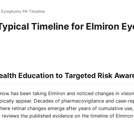
e Symptoms PA Timeline
Typical Timeline for Elmiron Ey
ealth Education to Targeted Risk Awar
now has been taking Elmiron and noticed changes in visio
cally appear. Decades of pharmacovigilance and case-repo
ere retinal changes emerge after years of cumulative use, 
 reviews the published evidence on the timeline of Elmiro