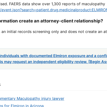
dvised. FAERS data show over 1,300 reports of maculopathy
ug/event.json?search=patient.drug.medicinalproduct:ELMIRO
rmation create an attorney-client relationship?
an initial records screening only and does not create an at
: individuals with documented Elmiron exposure and a con
s may request an independent eligibility review. [Begin A
s
gmentary Maculopathy injury lawyer
ons for Elmiron in Arizona