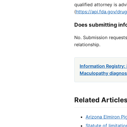
qualified attorney is a
(
https://api.fda.gov/dr
Does submitting info
No. Submission requests 
relationship.
Information Registry
Maculopathy diagnosi
Related Article
Arizona Elmiron Pi
Statute of limitati