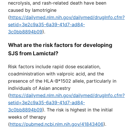
necrolysis, and rash-related death have been
caused by lamotrigine
(
https://dailymed.nlm.nih.gov/dailymed/drugInfo.cfm?
setid=3e2c9a35-6a39-41d7-ad84-
3c0bb8894b09
).
What are the risk factors for developing
SJS from Lamictal?
Risk factors include rapid dose escalation,
coadministration with valproic acid, and the
presence of the HLA-B*1502 allele, particularly in
individuals of Asian ancestry
(
https://dailymed.nlm.nih.gov/dailymed/drugInfo.cfm?
setid=3e2c9a35-6a39-41d7-ad84-
3c0bb8894b09
). The risk is highest in the initial
weeks of therapy
(
https://pubmed.ncbi.nlm.nih.gov/41843406
).