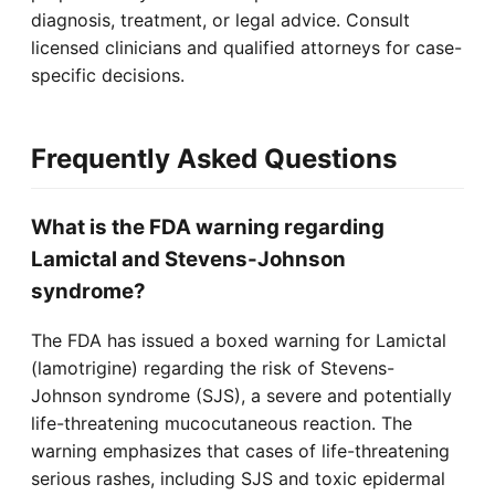
diagnosis, treatment, or legal advice. Consult
licensed clinicians and qualified attorneys for case-
specific decisions.
Frequently Asked Questions
What is the FDA warning regarding
Lamictal and Stevens-Johnson
syndrome?
The FDA has issued a boxed warning for Lamictal
(lamotrigine) regarding the risk of Stevens-
Johnson syndrome (SJS), a severe and potentially
life-threatening mucocutaneous reaction. The
warning emphasizes that cases of life-threatening
serious rashes, including SJS and toxic epidermal