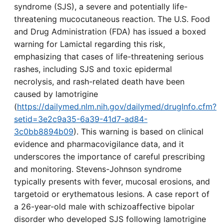
syndrome (SJS), a severe and potentially life-
threatening mucocutaneous reaction. The U.S. Food
and Drug Administration (FDA) has issued a boxed
warning for Lamictal regarding this risk,
emphasizing that cases of life-threatening serious
rashes, including SJS and toxic epidermal
necrolysis, and rash-related death have been
caused by lamotrigine
(
https://dailymed.nlm.nih.gov/dailymed/drugInfo.cfm?
setid=3e2c9a35-6a39-41d7-ad84-
3c0bb8894b09
). This warning is based on clinical
evidence and pharmacovigilance data, and it
underscores the importance of careful prescribing
and monitoring. Stevens-Johnson syndrome
typically presents with fever, mucosal erosions, and
targetoid or erythematous lesions. A case report of
a 26-year-old male with schizoaffective bipolar
disorder who developed SJS following lamotrigine