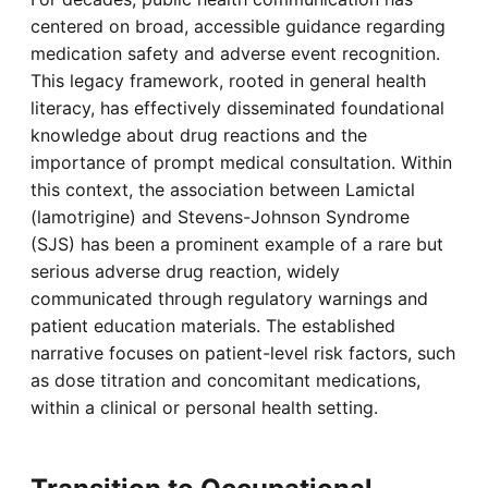
centered on broad, accessible guidance regarding
medication safety and adverse event recognition.
This legacy framework, rooted in general health
literacy, has effectively disseminated foundational
knowledge about drug reactions and the
importance of prompt medical consultation. Within
this context, the association between Lamictal
(lamotrigine) and Stevens-Johnson Syndrome
(SJS) has been a prominent example of a rare but
serious adverse drug reaction, widely
communicated through regulatory warnings and
patient education materials. The established
narrative focuses on patient-level risk factors, such
as dose titration and concomitant medications,
within a clinical or personal health setting.