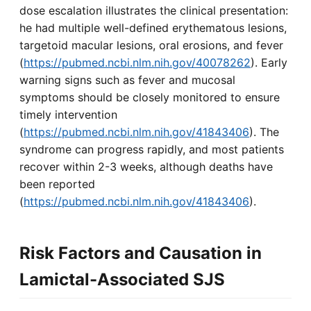
dose escalation illustrates the clinical presentation:
he had multiple well-defined erythematous lesions,
targetoid macular lesions, oral erosions, and fever
(
https://pubmed.ncbi.nlm.nih.gov/40078262
). Early
warning signs such as fever and mucosal
symptoms should be closely monitored to ensure
timely intervention
(
https://pubmed.ncbi.nlm.nih.gov/41843406
). The
syndrome can progress rapidly, and most patients
recover within 2-3 weeks, although deaths have
been reported
(
https://pubmed.ncbi.nlm.nih.gov/41843406
).
Risk Factors and Causation in
Lamictal-Associated SJS