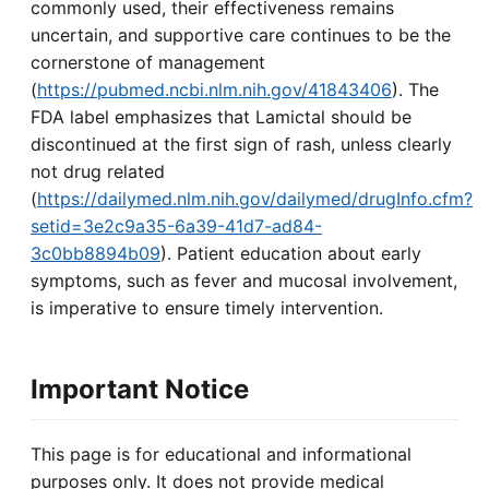
commonly used, their effectiveness remains
uncertain, and supportive care continues to be the
cornerstone of management
(
https://pubmed.ncbi.nlm.nih.gov/41843406
). The
FDA label emphasizes that Lamictal should be
discontinued at the first sign of rash, unless clearly
not drug related
(
https://dailymed.nlm.nih.gov/dailymed/drugInfo.cfm?
setid=3e2c9a35-6a39-41d7-ad84-
3c0bb8894b09
). Patient education about early
symptoms, such as fever and mucosal involvement,
is imperative to ensure timely intervention.
Important Notice
This page is for educational and informational
purposes only. It does not provide medical