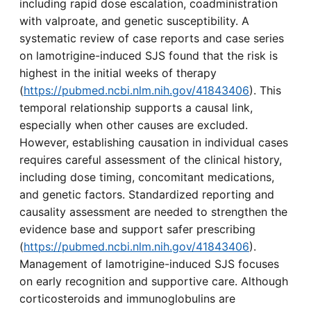
including rapid dose escalation, coadministration
with valproate, and genetic susceptibility. A
systematic review of case reports and case series
on lamotrigine-induced SJS found that the risk is
highest in the initial weeks of therapy
(
https://pubmed.ncbi.nlm.nih.gov/41843406
). This
temporal relationship supports a causal link,
especially when other causes are excluded.
However, establishing causation in individual cases
requires careful assessment of the clinical history,
including dose timing, concomitant medications,
and genetic factors. Standardized reporting and
causality assessment are needed to strengthen the
evidence base and support safer prescribing
(
https://pubmed.ncbi.nlm.nih.gov/41843406
).
Management of lamotrigine-induced SJS focuses
on early recognition and supportive care. Although
corticosteroids and immunoglobulins are