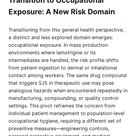
Transition to Occupational
Exposure: A New Risk Domain
Transitioning from this general health perspective,
a distinct and less explored domain emerges:
occupational exposure. In mass production
environments where lamotrigine or its
intermediates are handled, the risk profile shifts
from patient ingestion to dermal or inhalational
contact among workers. The same drug compound
that triggers SJS in therapeutic use may pose
analogous hazards when encountered repeatedly in
manufacturing, compounding, or quality control
settings. This pivot reframes the concern from
individual patient management to population-level
occupational hygiene, requiring a different set of
preventive measures—engineering controls,