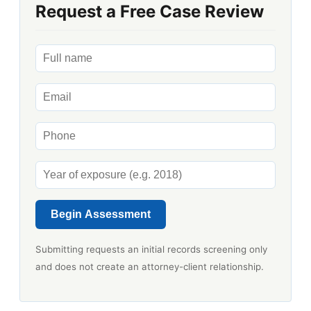
Request a Free Case Review
Begin Assessment
Submitting requests an initial records screening only
and does not create an attorney-client relationship.