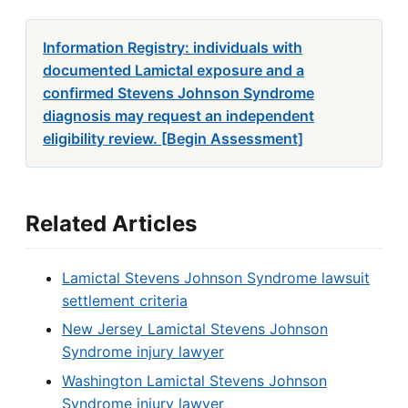
Information Registry: individuals with
documented Lamictal exposure and a
confirmed Stevens Johnson Syndrome
diagnosis may request an independent
eligibility review. [Begin Assessment]
Related Articles
Lamictal Stevens Johnson Syndrome lawsuit
settlement criteria
New Jersey Lamictal Stevens Johnson
Syndrome injury lawyer
Washington Lamictal Stevens Johnson
Syndrome injury lawyer