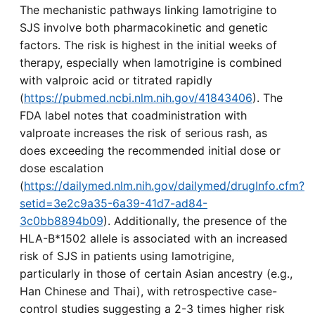
The mechanistic pathways linking lamotrigine to
SJS involve both pharmacokinetic and genetic
factors. The risk is highest in the initial weeks of
therapy, especially when lamotrigine is combined
with valproic acid or titrated rapidly
(
https://pubmed.ncbi.nlm.nih.gov/41843406
). The
FDA label notes that coadministration with
valproate increases the risk of serious rash, as
does exceeding the recommended initial dose or
dose escalation
(
https://dailymed.nlm.nih.gov/dailymed/drugInfo.cfm?
setid=3e2c9a35-6a39-41d7-ad84-
3c0bb8894b09
). Additionally, the presence of the
HLA-B*1502 allele is associated with an increased
risk of SJS in patients using lamotrigine,
particularly in those of certain Asian ancestry (e.g.,
Han Chinese and Thai), with retrospective case-
control studies suggesting a 2-3 times higher risk