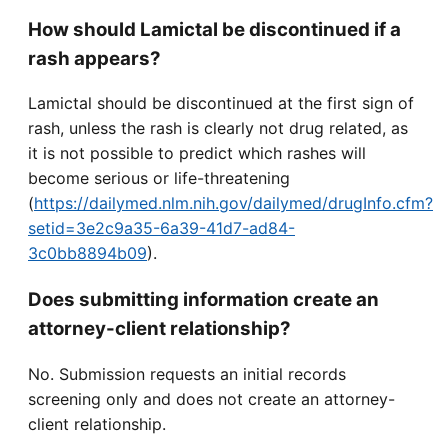
How should Lamictal be discontinued if a
rash appears?
Lamictal should be discontinued at the first sign of
rash, unless the rash is clearly not drug related, as
it is not possible to predict which rashes will
become serious or life-threatening
(
https://dailymed.nlm.nih.gov/dailymed/drugInfo.cfm?
setid=3e2c9a35-6a39-41d7-ad84-
3c0bb8894b09
).
Does submitting information create an
attorney-client relationship?
No. Submission requests an initial records
screening only and does not create an attorney-
client relationship.