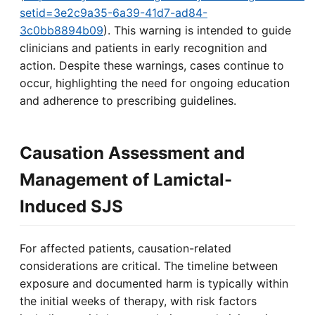
setid=3e2c9a35-6a39-41d7-ad84-
3c0bb8894b09
). This warning is intended to guide
clinicians and patients in early recognition and
action. Despite these warnings, cases continue to
occur, highlighting the need for ongoing education
and adherence to prescribing guidelines.
Causation Assessment and
Management of Lamictal-
Induced SJS
For affected patients, causation-related
considerations are critical. The timeline between
exposure and documented harm is typically within
the initial weeks of therapy, with risk factors