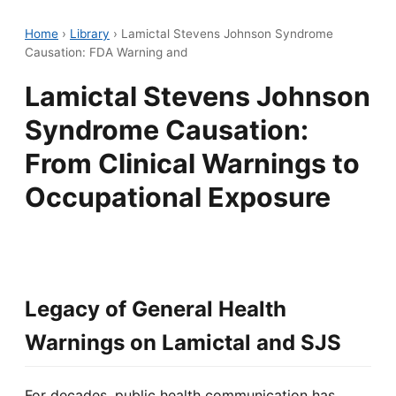
Home
›
Library
›
Lamictal Stevens Johnson Syndrome
Causation: FDA Warning and
Lamictal Stevens Johnson
Syndrome Causation:
From Clinical Warnings to
Occupational Exposure
Legacy of General Health
Warnings on Lamictal and SJS
For decades, public health communication has