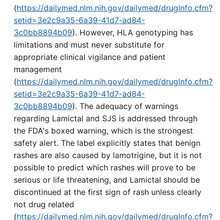
(
https://dailymed.nlm.nih.gov/dailymed/drugInfo.cfm?
setid=3e2c9a35-6a39-41d7-ad84-
3c0bb8894b09
). However, HLA genotyping has
limitations and must never substitute for
appropriate clinical vigilance and patient
management
(
https://dailymed.nlm.nih.gov/dailymed/drugInfo.cfm?
setid=3e2c9a35-6a39-41d7-ad84-
3c0bb8894b09
). The adequacy of warnings
regarding Lamictal and SJS is addressed through
the FDA's boxed warning, which is the strongest
safety alert. The label explicitly states that benign
rashes are also caused by lamotrigine, but it is not
possible to predict which rashes will prove to be
serious or life threatening, and Lamictal should be
discontinued at the first sign of rash unless clearly
not drug related
(
https://dailymed.nlm.nih.gov/dailymed/drugInfo.cfm?