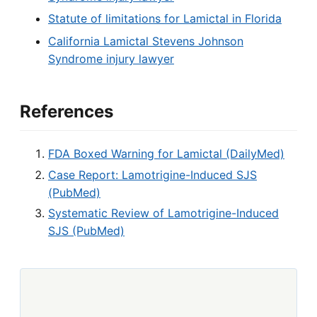
Statute of limitations for Lamictal in Florida
California Lamictal Stevens Johnson
Syndrome injury lawyer
References
FDA Boxed Warning for Lamictal (DailyMed)
Case Report: Lamotrigine-Induced SJS
(PubMed)
Systematic Review of Lamotrigine-Induced
SJS (PubMed)