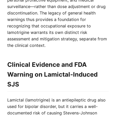
personal protective equipment, and medical
surveillance—rather than dose adjustment or drug
discontinuation. The legacy of general health
warnings thus provides a foundation for
recognizing that occupational exposure to
lamotrigine warrants its own distinct risk
assessment and mitigation strategy, separate from
the clinical context.
Clinical Evidence and FDA
Warning on Lamictal-Induced
SJS
Lamictal (lamotrigine) is an antiepileptic drug also
used for bipolar disorder, but it carries a well-
documented risk of causing Stevens-Johnson