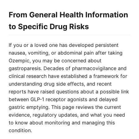
From General Health Information
to Specific Drug Risks
If you or a loved one has developed persistent
nausea, vomiting, or abdominal pain after taking
Ozempic, you may be concerned about
gastroparesis. Decades of pharmacovigilance and
clinical research have established a framework for
understanding drug side effects, and recent
reports have raised questions about a possible link
between GLP-1 receptor agonists and delayed
gastric emptying. This page reviews the current
evidence, regulatory updates, and what you need
to know about monitoring and managing this
condition.