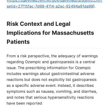
(
https://dailymed.nlm.nih.gov/dailymed/drugInfo.cfm?
setid=27f15fac-7d98-4114-a2ec-92494a91da98
).
Risk Context and Legal
Implications for Massachusetts
Patients
From a risk perspective, the adequacy of warnings
regarding Ozempic and gastroparesis is a central
issue. The prescribing information for Ozempic
includes warnings about gastrointestinal adverse
reactions but does not explicitly list gastroparesis
as a specific adverse event. Instead, it describes
symptoms such as nausea, vomiting, and diarrhea,
and notes that serious hypersensitivity reactions
have been reported