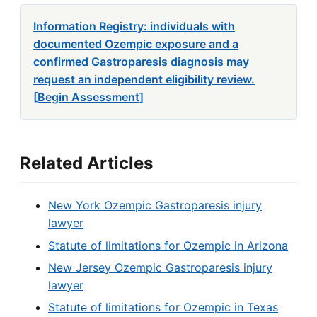
Information Registry: individuals with
documented Ozempic exposure and a
confirmed Gastroparesis diagnosis may
request an independent eligibility review.
[Begin Assessment]
Related Articles
New York Ozempic Gastroparesis injury
lawyer
Statute of limitations for Ozempic in Arizona
New Jersey Ozempic Gastroparesis injury
lawyer
Statute of limitations for Ozempic in Texas