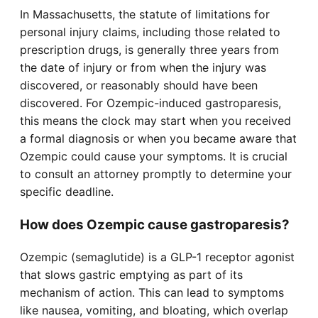
In Massachusetts, the statute of limitations for
personal injury claims, including those related to
prescription drugs, is generally three years from
the date of injury or from when the injury was
discovered, or reasonably should have been
discovered. For Ozempic-induced gastroparesis,
this means the clock may start when you received
a formal diagnosis or when you became aware that
Ozempic could cause your symptoms. It is crucial
to consult an attorney promptly to determine your
specific deadline.
How does Ozempic cause gastroparesis?
Ozempic (semaglutide) is a GLP-1 receptor agonist
that slows gastric emptying as part of its
mechanism of action. This can lead to symptoms
like nausea, vomiting, and bloating, which overlap