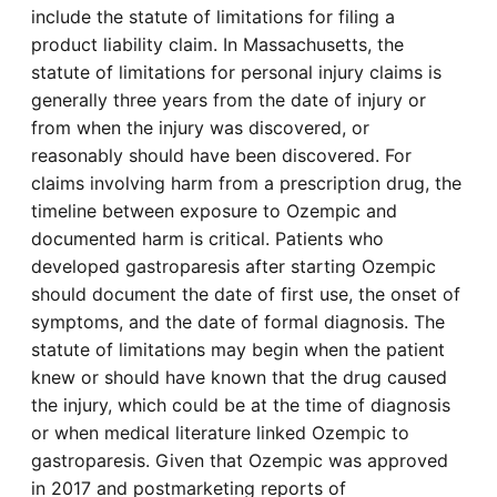
include the statute of limitations for filing a
product liability claim. In Massachusetts, the
statute of limitations for personal injury claims is
generally three years from the date of injury or
from when the injury was discovered, or
reasonably should have been discovered. For
claims involving harm from a prescription drug, the
timeline between exposure to Ozempic and
documented harm is critical. Patients who
developed gastroparesis after starting Ozempic
should document the date of first use, the onset of
symptoms, and the date of formal diagnosis. The
statute of limitations may begin when the patient
knew or should have known that the drug caused
the injury, which could be at the time of diagnosis
or when medical literature linked Ozempic to
gastroparesis. Given that Ozempic was approved
in 2017 and postmarketing reports of