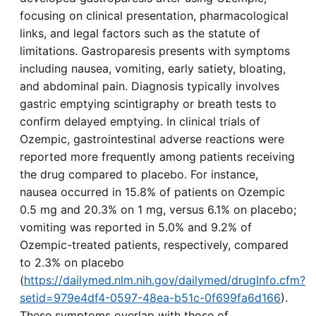
focusing on clinical presentation, pharmacological
links, and legal factors such as the statute of
limitations. Gastroparesis presents with symptoms
including nausea, vomiting, early satiety, bloating,
and abdominal pain. Diagnosis typically involves
gastric emptying scintigraphy or breath tests to
confirm delayed emptying. In clinical trials of
Ozempic, gastrointestinal adverse reactions were
reported more frequently among patients receiving
the drug compared to placebo. For instance,
nausea occurred in 15.8% of patients on Ozempic
0.5 mg and 20.3% on 1 mg, versus 6.1% on placebo;
vomiting was reported in 5.0% and 9.2% of
Ozempic-treated patients, respectively, compared
to 2.3% on placebo
(
https://dailymed.nlm.nih.gov/dailymed/drugInfo.cfm?
setid=979e4df4-0597-48ea-b51c-0f699fa6d166
).
These symptoms overlap with those of