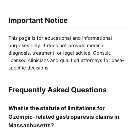
Important Notice
This page is for educational and informational
purposes only. It does not provide medical
diagnosis, treatment, or legal advice. Consult
licensed clinicians and qualified attorneys for case-
specific decisions.
Frequently Asked Questions
What is the statute of limitations for
Ozempic-related gastroparesis claims in
Massachusetts?