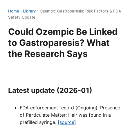
Home
›
Library
›
Ozempic Gastroparesis: Risk Factors & FDA
Safety Update
Could Ozempic Be Linked
to Gastroparesis? What
the Research Says
Latest update (2026-01)
FDA enforcement record (Ongoing): Presence
of Particulate Matter: Hair was found in a
prefilled syringe.
[source]