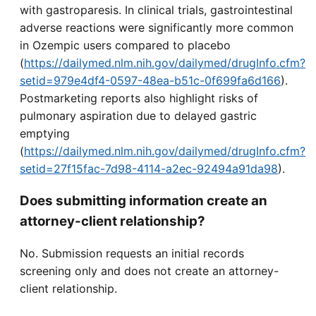
with gastroparesis. In clinical trials, gastrointestinal
adverse reactions were significantly more common
in Ozempic users compared to placebo
(
https://dailymed.nlm.nih.gov/dailymed/drugInfo.cfm?
setid=979e4df4-0597-48ea-b51c-0f699fa6d166
).
Postmarketing reports also highlight risks of
pulmonary aspiration due to delayed gastric
emptying
(
https://dailymed.nlm.nih.gov/dailymed/drugInfo.cfm?
setid=27f15fac-7d98-4114-a2ec-92494a91da98
).
Does submitting information create an
attorney-client relationship?
No. Submission requests an initial records
screening only and does not create an attorney-
client relationship.