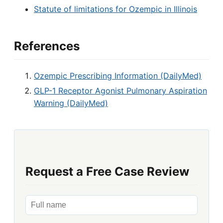
Statute of limitations for Ozempic in Illinois
References
Ozempic Prescribing Information (DailyMed)
GLP-1 Receptor Agonist Pulmonary Aspiration
Warning (DailyMed)
Request a Free Case Review