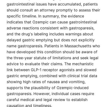
gastrointestinal issues have accumulated, patients
should consult an attorney promptly to assess their
specific timeline. In summary, the evidence
indicates that Ozempic can cause gastrointestinal
adverse reactions consistent with gastroparesis,
and the drug's labeling includes warnings about
delayed gastric emptying but does not explicitly
name gastroparesis. Patients in Massachusetts who
have developed this condition should be aware of
the three-year statute of limitations and seek legal
advice to evaluate their claims. The mechanistic
link between GLP-1 receptor agonists and slowed
gastric emptying, combined with clinical trial data
showing high rates of nausea and vomiting,
supports the plausibility of Ozempic-induced
gastroparesis. However, individual cases require
careful medical and legal review to establish
causation and timeliness.