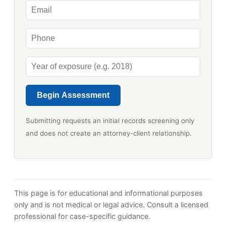
Begin Assessment
Submitting requests an initial records screening only
and does not create an attorney-client relationship.
This page is for educational and informational purposes
only and is not medical or legal advice. Consult a licensed
professional for case-specific guidance.