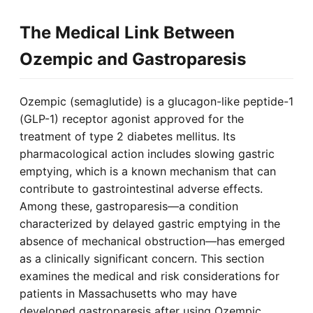
The Medical Link Between
Ozempic and Gastroparesis
Ozempic (semaglutide) is a glucagon-like peptide-1
(GLP-1) receptor agonist approved for the
treatment of type 2 diabetes mellitus. Its
pharmacological action includes slowing gastric
emptying, which is a known mechanism that can
contribute to gastrointestinal adverse effects.
Among these, gastroparesis—a condition
characterized by delayed gastric emptying in the
absence of mechanical obstruction—has emerged
as a clinically significant concern. This section
examines the medical and risk considerations for
patients in Massachusetts who may have
developed gastroparesis after using Ozempic,