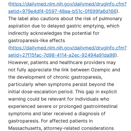
(
https://dailymed.nlm.nih.gov/dailymed/drugInfo.cfm?
setid=979e4df4-0597-48ea-b51c-0f699fa6d166
).
The label also cautions about the risk of pulmonary
aspiration due to delayed gastric emptying, which
indirectly acknowledges the potential for
gastroparesis-like effects
(
https://dailymed.nlm.nih.gov/dailymed/drugInfo.cfm?
setid=27f15fac-7d98-4114-a2ec-92494a91da98
).
However, patients and healthcare providers may
not fully appreciate the link between Ozempic and
the development of chronic gastroparesis,
particularly when symptoms persist beyond the
initial dose-escalation period. This gap in explicit
warning could be relevant for individuals who
experienced severe or prolonged gastrointestinal
symptoms and later received a diagnosis of
gastroparesis. For affected patients in
Massachusetts, attorney-related considerations