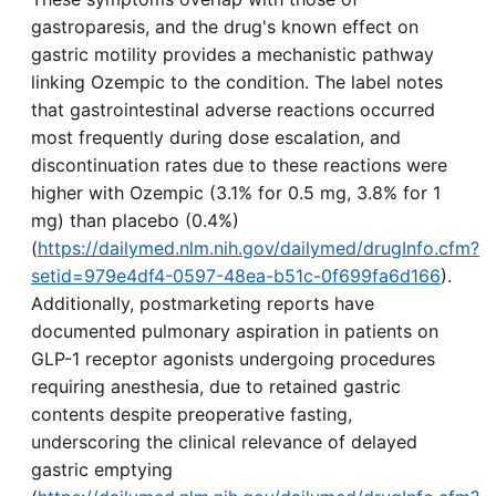
gastroparesis, and the drug's known effect on
gastric motility provides a mechanistic pathway
linking Ozempic to the condition. The label notes
that gastrointestinal adverse reactions occurred
most frequently during dose escalation, and
discontinuation rates due to these reactions were
higher with Ozempic (3.1% for 0.5 mg, 3.8% for 1
mg) than placebo (0.4%)
(
https://dailymed.nlm.nih.gov/dailymed/drugInfo.cfm?
setid=979e4df4-0597-48ea-b51c-0f699fa6d166
).
Additionally, postmarketing reports have
documented pulmonary aspiration in patients on
GLP-1 receptor agonists undergoing procedures
requiring anesthesia, due to retained gastric
contents despite preoperative fasting,
underscoring the clinical relevance of delayed
gastric emptying