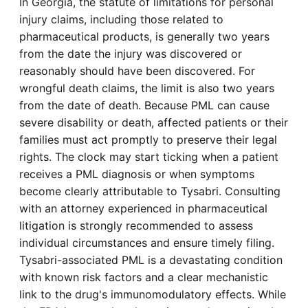
In Georgia, the statute of limitations for personal
injury claims, including those related to
pharmaceutical products, is generally two years
from the date the injury was discovered or
reasonably should have been discovered. For
wrongful death claims, the limit is also two years
from the date of death. Because PML can cause
severe disability or death, affected patients or their
families must act promptly to preserve their legal
rights. The clock may start ticking when a patient
receives a PML diagnosis or when symptoms
become clearly attributable to Tysabri. Consulting
with an attorney experienced in pharmaceutical
litigation is strongly recommended to assess
individual circumstances and ensure timely filing.
Tysabri-associated PML is a devastating condition
with known risk factors and a clear mechanistic
link to the drug's immunomodulatory effects. While