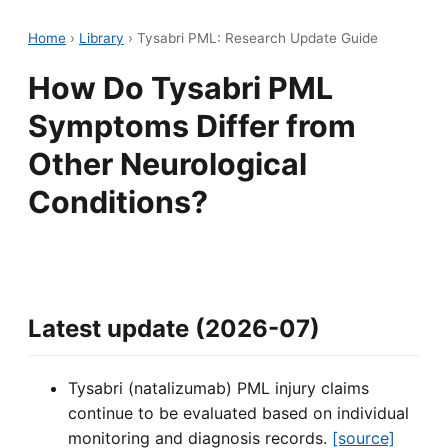
Home
›
Library
›
Tysabri PML: Research Update Guide
How Do Tysabri PML
Symptoms Differ from
Other Neurological
Conditions?
Latest update (2026-07)
Tysabri (natalizumab) PML injury claims
continue to be evaluated based on individual
monitoring and diagnosis records.
[source]