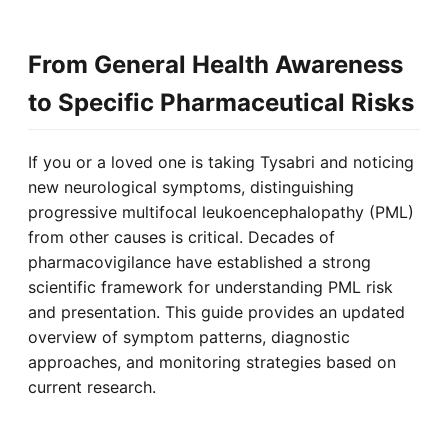
From General Health Awareness
to Specific Pharmaceutical Risks
If you or a loved one is taking Tysabri and noticing
new neurological symptoms, distinguishing
progressive multifocal leukoencephalopathy (PML)
from other causes is critical. Decades of
pharmacovigilance have established a strong
scientific framework for understanding PML risk
and presentation. This guide provides an updated
overview of symptom patterns, diagnostic
approaches, and monitoring strategies based on
current research.