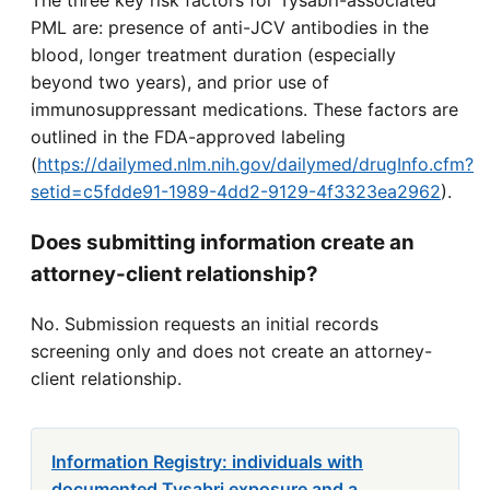
The three key risk factors for Tysabri-associated
PML are: presence of anti-JCV antibodies in the
blood, longer treatment duration (especially
beyond two years), and prior use of
immunosuppressant medications. These factors are
outlined in the FDA-approved labeling
(
https://dailymed.nlm.nih.gov/dailymed/drugInfo.cfm?
setid=c5fdde91-1989-4dd2-9129-4f3323ea2962
).
Does submitting information create an
attorney-client relationship?
No. Submission requests an initial records
screening only and does not create an attorney-
client relationship.
Information Registry: individuals with
documented Tysabri exposure and a