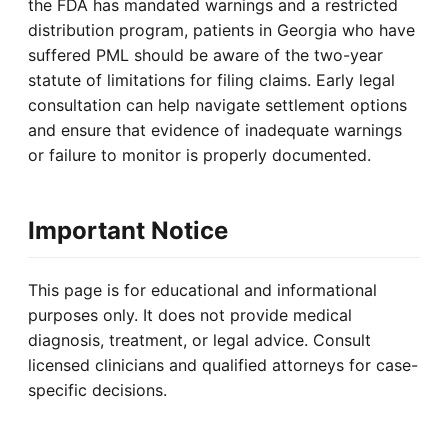
the FDA has mandated warnings and a restricted
distribution program, patients in Georgia who have
suffered PML should be aware of the two-year
statute of limitations for filing claims. Early legal
consultation can help navigate settlement options
and ensure that evidence of inadequate warnings
or failure to monitor is properly documented.
Important Notice
This page is for educational and informational
purposes only. It does not provide medical
diagnosis, treatment, or legal advice. Consult
licensed clinicians and qualified attorneys for case-
specific decisions.