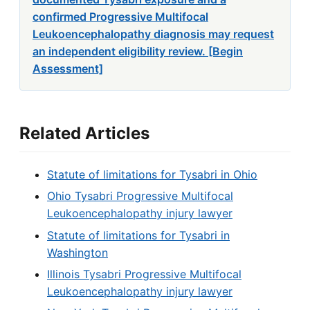
confirmed Progressive Multifocal
Leukoencephalopathy diagnosis may request
an independent eligibility review. [Begin
Assessment]
Related Articles
Statute of limitations for Tysabri in Ohio
Ohio Tysabri Progressive Multifocal
Leukoencephalopathy injury lawyer
Statute of limitations for Tysabri in
Washington
Illinois Tysabri Progressive Multifocal
Leukoencephalopathy injury lawyer