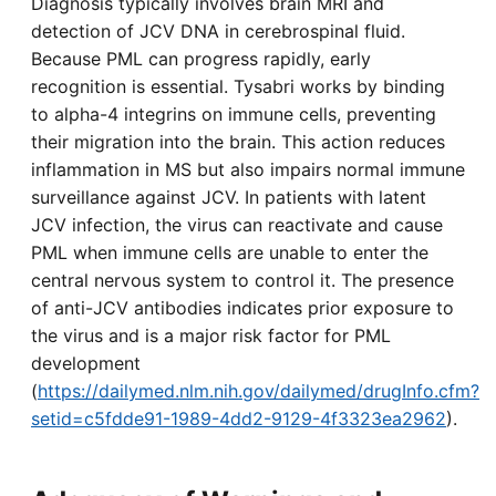
Diagnosis typically involves brain MRI and
detection of JCV DNA in cerebrospinal fluid.
Because PML can progress rapidly, early
recognition is essential. Tysabri works by binding
to alpha-4 integrins on immune cells, preventing
their migration into the brain. This action reduces
inflammation in MS but also impairs normal immune
surveillance against JCV. In patients with latent
JCV infection, the virus can reactivate and cause
PML when immune cells are unable to enter the
central nervous system to control it. The presence
of anti-JCV antibodies indicates prior exposure to
the virus and is a major risk factor for PML
development
(
https://dailymed.nlm.nih.gov/dailymed/drugInfo.cfm?
setid=c5fdde91-1989-4dd2-9129-4f3323ea2962
).