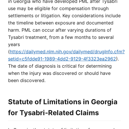
in Georgia who have developed PML after Tysabri
use may be eligible for compensation through
settlements or litigation. Key considerations include
the timeline between exposure and documented
harm. PML can occur after varying durations of
Tysabri treatment, from a few months to several
years
(
https://dailymed.nlm.nih.gov/dailymed/drugInfo.cfm?
setid=c5fdde91-1989-4dd2-9129-4f3323ea2962
).
The date of diagnosis is critical for determining
when the injury was discovered or should have
been discovered.
Statute of Limitations in Georgia
for Tysabri-Related Claims