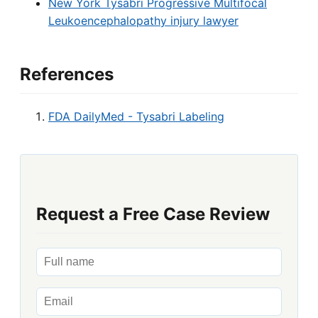
New York Tysabri Progressive Multifocal
Leukoencephalopathy injury lawyer
References
FDA DailyMed - Tysabri Labeling
Request a Free Case Review