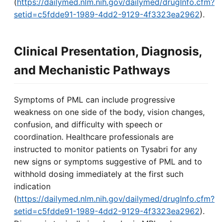
(
https://dailymed.nlm.nih.gov/dailymed/drugInfo.cfm?
setid=c5fdde91-1989-4dd2-9129-4f3323ea2962
).
Clinical Presentation, Diagnosis,
and Mechanistic Pathways
Symptoms of PML can include progressive
weakness on one side of the body, vision changes,
confusion, and difficulty with speech or
coordination. Healthcare professionals are
instructed to monitor patients on Tysabri for any
new signs or symptoms suggestive of PML and to
withhold dosing immediately at the first such
indication
(
https://dailymed.nlm.nih.gov/dailymed/drugInfo.cfm?
setid=c5fdde91-1989-4dd2-9129-4f3323ea2962
).