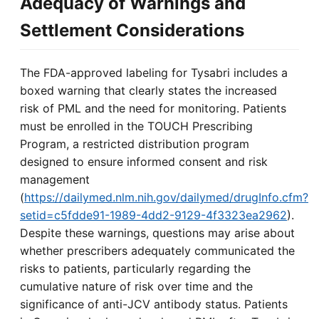
Adequacy of Warnings and
Settlement Considerations
The FDA-approved labeling for Tysabri includes a
boxed warning that clearly states the increased
risk of PML and the need for monitoring. Patients
must be enrolled in the TOUCH Prescribing
Program, a restricted distribution program
designed to ensure informed consent and risk
management
(
https://dailymed.nlm.nih.gov/dailymed/drugInfo.cfm?
setid=c5fdde91-1989-4dd2-9129-4f3323ea2962
).
Despite these warnings, questions may arise about
whether prescribers adequately communicated the
risks to patients, particularly regarding the
cumulative nature of risk over time and the
significance of anti-JCV antibody status. Patients