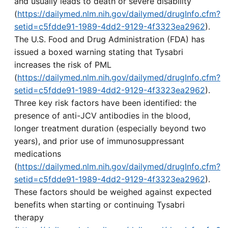
and usually leads to death or severe disability
(
https://dailymed.nlm.nih.gov/dailymed/drugInfo.cfm?
setid=c5fdde91-1989-4dd2-9129-4f3323ea2962
).
The U.S. Food and Drug Administration (FDA) has
issued a boxed warning stating that Tysabri
increases the risk of PML
(
https://dailymed.nlm.nih.gov/dailymed/drugInfo.cfm?
setid=c5fdde91-1989-4dd2-9129-4f3323ea2962
).
Three key risk factors have been identified: the
presence of anti-JCV antibodies in the blood,
longer treatment duration (especially beyond two
years), and prior use of immunosuppressant
medications
(
https://dailymed.nlm.nih.gov/dailymed/drugInfo.cfm?
setid=c5fdde91-1989-4dd2-9129-4f3323ea2962
).
These factors should be weighed against expected
benefits when starting or continuing Tysabri
therapy