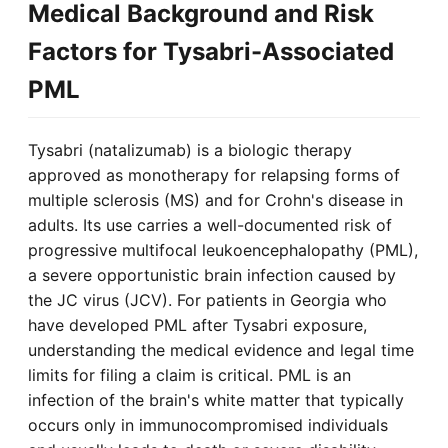
Medical Background and Risk
Factors for Tysabri-Associated
PML
Tysabri (natalizumab) is a biologic therapy
approved as monotherapy for relapsing forms of
multiple sclerosis (MS) and for Crohn's disease in
adults. Its use carries a well-documented risk of
progressive multifocal leukoencephalopathy (PML),
a severe opportunistic brain infection caused by
the JC virus (JCV). For patients in Georgia who
have developed PML after Tysabri exposure,
understanding the medical evidence and legal time
limits for filing a claim is critical. PML is an
infection of the brain's white matter that typically
occurs only in immunocompromised individuals