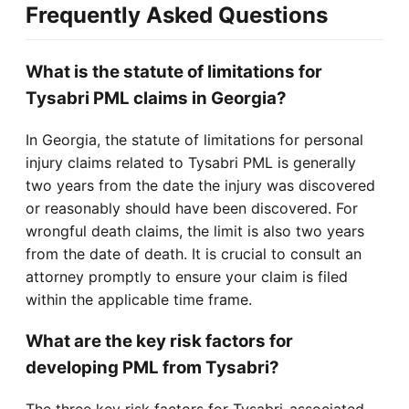
Frequently Asked Questions
What is the statute of limitations for
Tysabri PML claims in Georgia?
In Georgia, the statute of limitations for personal
injury claims related to Tysabri PML is generally
two years from the date the injury was discovered
or reasonably should have been discovered. For
wrongful death claims, the limit is also two years
from the date of death. It is crucial to consult an
attorney promptly to ensure your claim is filed
within the applicable time frame.
What are the key risk factors for
developing PML from Tysabri?