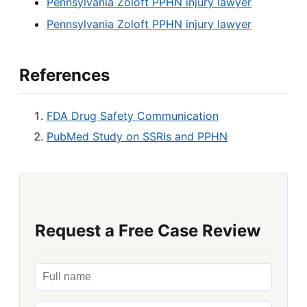
Pennsylvania Zoloft PPHN injury lawyer
Pennsylvania Zoloft PPHN injury lawyer
References
FDA Drug Safety Communication
PubMed Study on SSRIs and PPHN
Request a Free Case Review