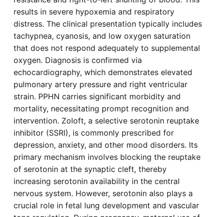
results in severe hypoxemia and respiratory
distress. The clinical presentation typically includes
tachypnea, cyanosis, and low oxygen saturation
that does not respond adequately to supplemental
oxygen. Diagnosis is confirmed via
echocardiography, which demonstrates elevated
pulmonary artery pressure and right ventricular
strain. PPHN carries significant morbidity and
mortality, necessitating prompt recognition and
intervention. Zoloft, a selective serotonin reuptake
inhibitor (SSRI), is commonly prescribed for
depression, anxiety, and other mood disorders. Its
primary mechanism involves blocking the reuptake
of serotonin at the synaptic cleft, thereby
increasing serotonin availability in the central
nervous system. However, serotonin also plays a
crucial role in fetal lung development and vascular