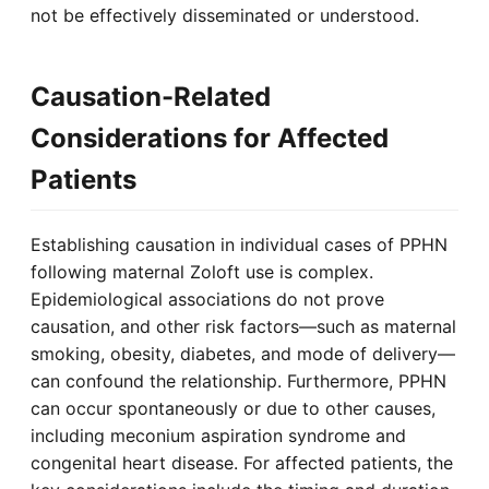
not be effectively disseminated or understood.
Causation-Related
Considerations for Affected
Patients
Establishing causation in individual cases of PPHN
following maternal Zoloft use is complex.
Epidemiological associations do not prove
causation, and other risk factors—such as maternal
smoking, obesity, diabetes, and mode of delivery—
can confound the relationship. Furthermore, PPHN
can occur spontaneously or due to other causes,
including meconium aspiration syndrome and
congenital heart disease. For affected patients, the