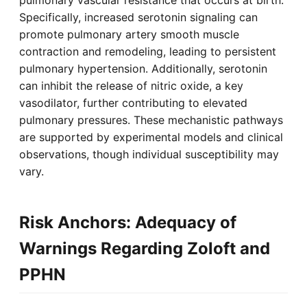
Specifically, increased serotonin signaling can
promote pulmonary artery smooth muscle
contraction and remodeling, leading to persistent
pulmonary hypertension. Additionally, serotonin
can inhibit the release of nitric oxide, a key
vasodilator, further contributing to elevated
pulmonary pressures. These mechanistic pathways
are supported by experimental models and clinical
observations, though individual susceptibility may
vary.
Risk Anchors: Adequacy of
Warnings Regarding Zoloft and
PPHN