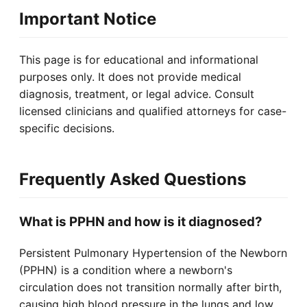
Important Notice
This page is for educational and informational
purposes only. It does not provide medical
diagnosis, treatment, or legal advice. Consult
licensed clinicians and qualified attorneys for case-
specific decisions.
Frequently Asked Questions
What is PPHN and how is it diagnosed?
Persistent Pulmonary Hypertension of the Newborn
(PPHN) is a condition where a newborn's
circulation does not transition normally after birth,
causing high blood pressure in the lungs and low