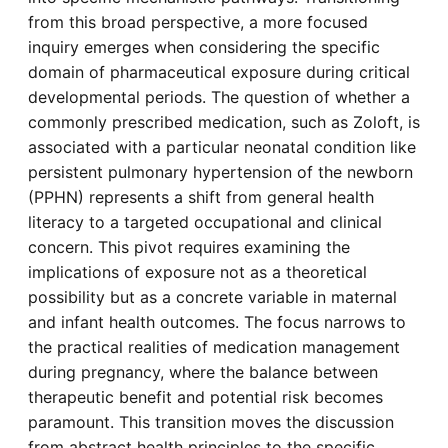
from this broad perspective, a more focused
inquiry emerges when considering the specific
domain of pharmaceutical exposure during critical
developmental periods. The question of whether a
commonly prescribed medication, such as Zoloft, is
associated with a particular neonatal condition like
persistent pulmonary hypertension of the newborn
(PPHN) represents a shift from general health
literacy to a targeted occupational and clinical
concern. This pivot requires examining the
implications of exposure not as a theoretical
possibility but as a concrete variable in maternal
and infant health outcomes. The focus narrows to
the practical realities of medication management
during pregnancy, where the balance between
therapeutic benefit and potential risk becomes
paramount. This transition moves the discussion
from abstract health principles to the specific,