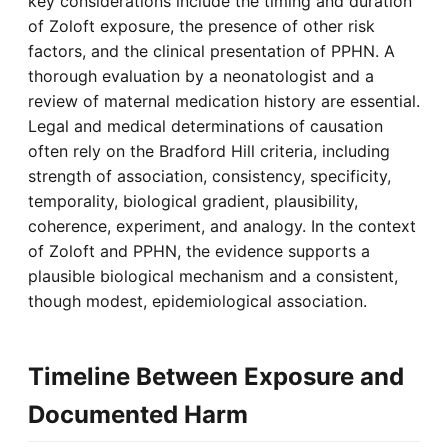
key considerations include the timing and duration
of Zoloft exposure, the presence of other risk
factors, and the clinical presentation of PPHN. A
thorough evaluation by a neonatologist and a
review of maternal medication history are essential.
Legal and medical determinations of causation
often rely on the Bradford Hill criteria, including
strength of association, consistency, specificity,
temporality, biological gradient, plausibility,
coherence, experiment, and analogy. In the context
of Zoloft and PPHN, the evidence supports a
plausible biological mechanism and a consistent,
though modest, epidemiological association.
Timeline Between Exposure and
Documented Harm