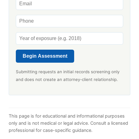
Begin Assessment
Submitting requests an initial records screening only
and does not create an attorney-client relationship.
This page is for educational and informational purposes
only and is not medical or legal advice. Consult a licensed
professional for case-specific guidance.