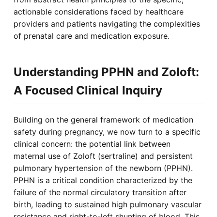
actionable considerations faced by healthcare
providers and patients navigating the complexities
of prenatal care and medication exposure.
Understanding PPHN and Zoloft:
A Focused Clinical Inquiry
Building on the general framework of medication
safety during pregnancy, we now turn to a specific
clinical concern: the potential link between
maternal use of Zoloft (sertraline) and persistent
pulmonary hypertension of the newborn (PPHN).
PPHN is a critical condition characterized by the
failure of the normal circulatory transition after
birth, leading to sustained high pulmonary vascular
resistance and right-to-left shunting of blood. This