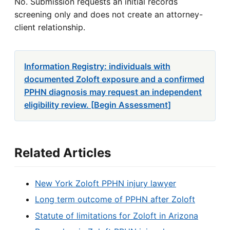
No. Submission requests an initial records
screening only and does not create an attorney-
client relationship.
Information Registry: individuals with
documented Zoloft exposure and a confirmed
PPHN diagnosis may request an independent
eligibility review. [Begin Assessment]
Related Articles
New York Zoloft PPHN injury lawyer
Long term outcome of PPHN after Zoloft
Statute of limitations for Zoloft in Arizona