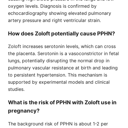
oxygen levels. Diagnosis is confirmed by
echocardiography showing elevated pulmonary
artery pressure and right ventricular strain.
How does Zoloft potentially cause PPHN?
Zoloft increases serotonin levels, which can cross
the placenta. Serotonin is a vasoconstrictor in fetal
lungs, potentially disrupting the normal drop in
pulmonary vascular resistance at birth and leading
to persistent hypertension. This mechanism is
supported by experimental models and clinical
studies.
What is the risk of PPHN with Zoloft use in
pregnancy?
The background risk of PPHN is about 1-2 per