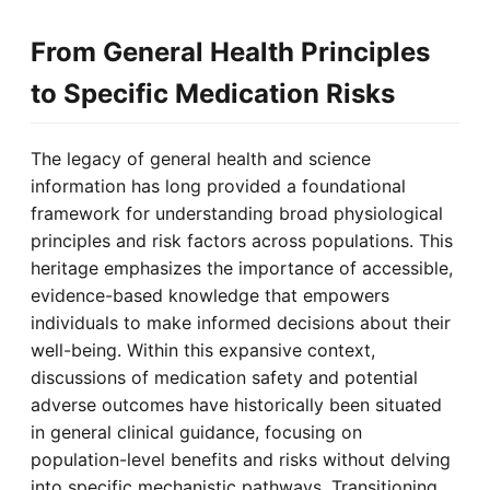
From General Health Principles
to Specific Medication Risks
The legacy of general health and science
information has long provided a foundational
framework for understanding broad physiological
principles and risk factors across populations. This
heritage emphasizes the importance of accessible,
evidence-based knowledge that empowers
individuals to make informed decisions about their
well-being. Within this expansive context,
discussions of medication safety and potential
adverse outcomes have historically been situated
in general clinical guidance, focusing on
population-level benefits and risks without delving
into specific mechanistic pathways. Transitioning