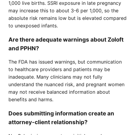
1,000 live births. SSRI exposure in late pregnancy
may increase this to about 3-6 per 1,000, so the
absolute risk remains low but is elevated compared
to unexposed infants.
Are there adequate warnings about Zoloft
and PPHN?
The FDA has issued warnings, but communication
to healthcare providers and patients may be
inadequate. Many clinicians may not fully
understand the nuanced risk, and pregnant women
may not receive balanced information about
benefits and harms.
Does submitting information create an
attorney-client relationship?