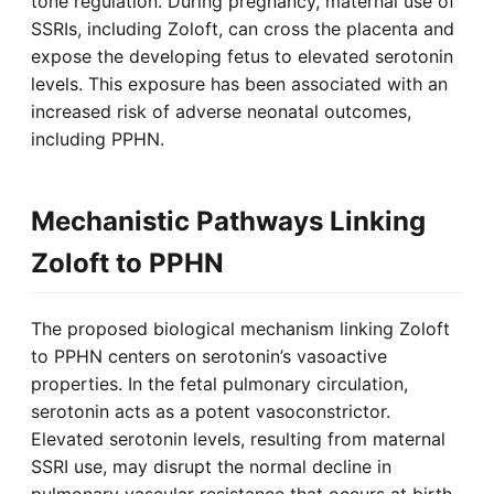
tone regulation. During pregnancy, maternal use of
SSRIs, including Zoloft, can cross the placenta and
expose the developing fetus to elevated serotonin
levels. This exposure has been associated with an
increased risk of adverse neonatal outcomes,
including PPHN.
Mechanistic Pathways Linking
Zoloft to PPHN
The proposed biological mechanism linking Zoloft
to PPHN centers on serotonin’s vasoactive
properties. In the fetal pulmonary circulation,
serotonin acts as a potent vasoconstrictor.
Elevated serotonin levels, resulting from maternal
SSRI use, may disrupt the normal decline in
pulmonary vascular resistance that occurs at birth.