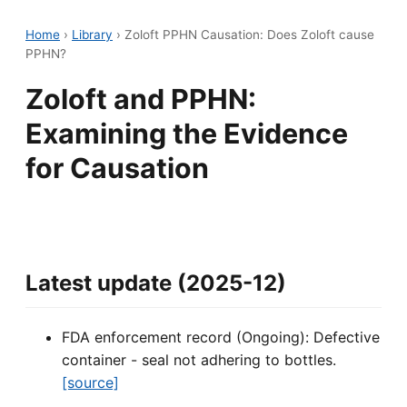
Home
›
Library
›
Zoloft PPHN Causation: Does Zoloft cause
PPHN?
Zoloft and PPHN:
Examining the Evidence
for Causation
Latest update (2025-12)
FDA enforcement record (Ongoing): Defective
container - seal not adhering to bottles.
[source]