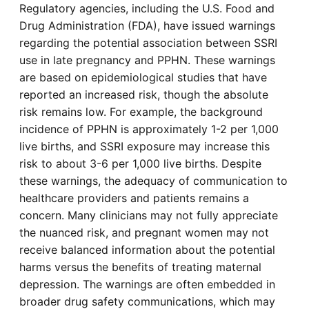
Regulatory agencies, including the U.S. Food and
Drug Administration (FDA), have issued warnings
regarding the potential association between SSRI
use in late pregnancy and PPHN. These warnings
are based on epidemiological studies that have
reported an increased risk, though the absolute
risk remains low. For example, the background
incidence of PPHN is approximately 1-2 per 1,000
live births, and SSRI exposure may increase this
risk to about 3-6 per 1,000 live births. Despite
these warnings, the adequacy of communication to
healthcare providers and patients remains a
concern. Many clinicians may not fully appreciate
the nuanced risk, and pregnant women may not
receive balanced information about the potential
harms versus the benefits of treating maternal
depression. The warnings are often embedded in
broader drug safety communications, which may