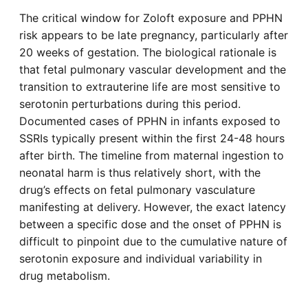
The critical window for Zoloft exposure and PPHN
risk appears to be late pregnancy, particularly after
20 weeks of gestation. The biological rationale is
that fetal pulmonary vascular development and the
transition to extrauterine life are most sensitive to
serotonin perturbations during this period.
Documented cases of PPHN in infants exposed to
SSRIs typically present within the first 24-48 hours
after birth. The timeline from maternal ingestion to
neonatal harm is thus relatively short, with the
drug’s effects on fetal pulmonary vasculature
manifesting at delivery. However, the exact latency
between a specific dose and the onset of PPHN is
difficult to pinpoint due to the cumulative nature of
serotonin exposure and individual variability in
drug metabolism.