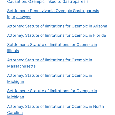
Causation: Ozempic linked to Gastroparesis
Settlement: Pennsylvania Ozempic Gastroparesis
injury lawyer
Attorney: Statute of limitations for Ozempic in Arizona
Attorney: Statute of limitations for Ozempic in Florida
Settlement: Statute of limitations for Ozempic in
Illinois
Attorney: Statute of limitations for Ozempic in
Massachusetts
Attorney: Statute of limitations for Ozempic in
Michigan
Settlement: Statute of limitations for Ozempic in
Michigan
Attorney: Statute of limitations for Ozempic in North
Carolina