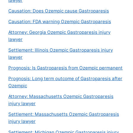
lawyer
Causation: Does Ozempic cause Gastroparesis
Causation: FDA warning Ozempic Gastroparesis
Attorney: Georgia Ozempic Gastroparesis injury
lawyer
Settlement: Illinois Ozempic Gastroparesis injury
lawyer
Prognosis: Is Gastroparesis from Ozempic permanent
Prognosis: Long term outcome of Gastroparesis after
Ozempic
Attorney: Massachusetts Ozempic Gastroparesis
injury lawyer
Settlement: Massachusetts Ozempic Gastroparesis
injury lawyer
Settlement: Michigan Ozempic Gastroparesis injury