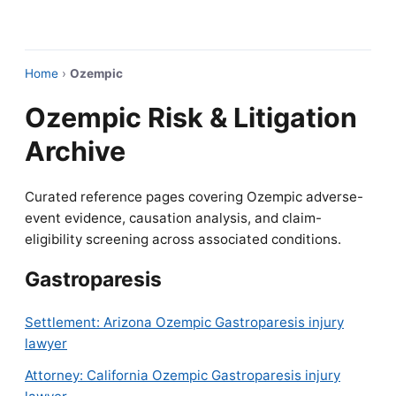
Home
›
Ozempic
Ozempic Risk & Litigation
Archive
Curated reference pages covering Ozempic adverse-
event evidence, causation analysis, and claim-
eligibility screening across associated conditions.
Gastroparesis
Settlement: Arizona Ozempic Gastroparesis injury
lawyer
Attorney: California Ozempic Gastroparesis injury