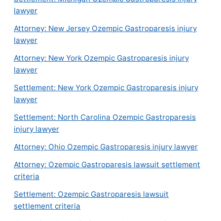
lawyer
Attorney: New Jersey Ozempic Gastroparesis injury
lawyer
Attorney: New York Ozempic Gastroparesis injury
lawyer
Settlement: New York Ozempic Gastroparesis injury
lawyer
Settlement: North Carolina Ozempic Gastroparesis
injury lawyer
Attorney: Ohio Ozempic Gastroparesis injury lawyer
Attorney: Ozempic Gastroparesis lawsuit settlement
criteria
Settlement: Ozempic Gastroparesis lawsuit
settlement criteria