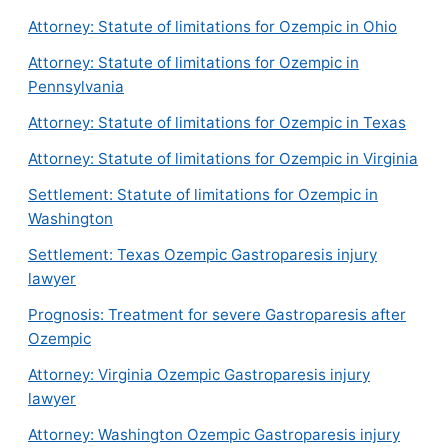
Attorney: Statute of limitations for Ozempic in Ohio
Attorney: Statute of limitations for Ozempic in
Pennsylvania
Attorney: Statute of limitations for Ozempic in Texas
Attorney: Statute of limitations for Ozempic in Virginia
Settlement: Statute of limitations for Ozempic in
Washington
Settlement: Texas Ozempic Gastroparesis injury
lawyer
Prognosis: Treatment for severe Gastroparesis after
Ozempic
Attorney: Virginia Ozempic Gastroparesis injury
lawyer
Attorney: Washington Ozempic Gastroparesis injury